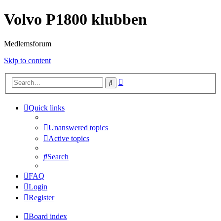
Volvo P1800 klubben
Medlemsforum
Skip to content
Advanced
Search
search
Quick links
Unanswered topics
Active topics
Search
FAQ
Login
Register
Board index