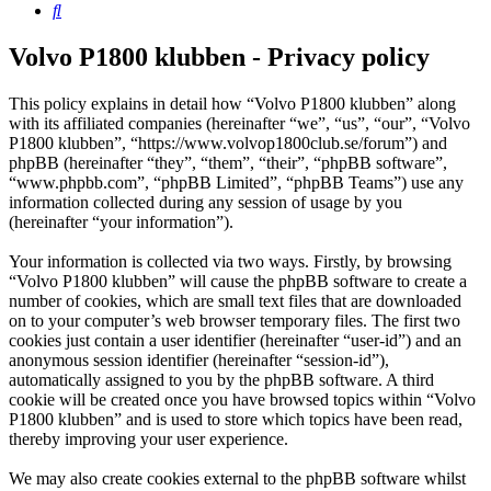
Search
Volvo P1800 klubben - Privacy policy
This policy explains in detail how “Volvo P1800 klubben” along
with its affiliated companies (hereinafter “we”, “us”, “our”, “Volvo
P1800 klubben”, “https://www.volvop1800club.se/forum”) and
phpBB (hereinafter “they”, “them”, “their”, “phpBB software”,
“www.phpbb.com”, “phpBB Limited”, “phpBB Teams”) use any
information collected during any session of usage by you
(hereinafter “your information”).
Your information is collected via two ways. Firstly, by browsing
“Volvo P1800 klubben” will cause the phpBB software to create a
number of cookies, which are small text files that are downloaded
on to your computer’s web browser temporary files. The first two
cookies just contain a user identifier (hereinafter “user-id”) and an
anonymous session identifier (hereinafter “session-id”),
automatically assigned to you by the phpBB software. A third
cookie will be created once you have browsed topics within “Volvo
P1800 klubben” and is used to store which topics have been read,
thereby improving your user experience.
We may also create cookies external to the phpBB software whilst