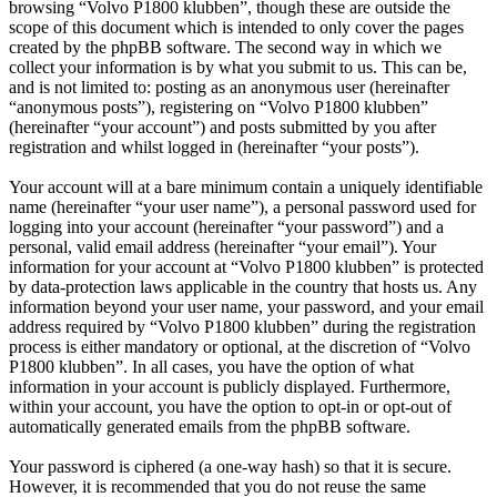
browsing “Volvo P1800 klubben”, though these are outside the
scope of this document which is intended to only cover the pages
created by the phpBB software. The second way in which we
collect your information is by what you submit to us. This can be,
and is not limited to: posting as an anonymous user (hereinafter
“anonymous posts”), registering on “Volvo P1800 klubben”
(hereinafter “your account”) and posts submitted by you after
registration and whilst logged in (hereinafter “your posts”).
Your account will at a bare minimum contain a uniquely identifiable
name (hereinafter “your user name”), a personal password used for
logging into your account (hereinafter “your password”) and a
personal, valid email address (hereinafter “your email”). Your
information for your account at “Volvo P1800 klubben” is protected
by data-protection laws applicable in the country that hosts us. Any
information beyond your user name, your password, and your email
address required by “Volvo P1800 klubben” during the registration
process is either mandatory or optional, at the discretion of “Volvo
P1800 klubben”. In all cases, you have the option of what
information in your account is publicly displayed. Furthermore,
within your account, you have the option to opt-in or opt-out of
automatically generated emails from the phpBB software.
Your password is ciphered (a one-way hash) so that it is secure.
However, it is recommended that you do not reuse the same