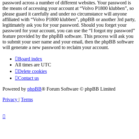
password across a number of different websites. Your password is
the means of accessing your account at “Volvo P1800 klubben”, so
please guard it carefully and under no circumstance will anyone
affiliated with “Volvo P1800 klubben”, phpBB or another 3rd party,
legitimately ask you for your password. Should you forget your
password for your account, you can use the “I forgot my password”
feature provided by the phpBB software. This process will ask you
to submit your user name and your email, then the phpBB software
will generate a new password to reclaim your account.
Board index
All times are
UTC
Delete cookies
Contact us
Powered by
phpBB
® Forum Software © phpBB Limited
Privacy
|
Terms