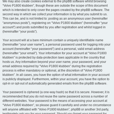
We may also create cookies external to the phpBB software whilst browsing
“Volvo P1800 klubben”, though these are outside the scope of this document
which is intended to only cover the pages created by the phpBB software. The
second way in which we collect your information is by what you submit to us.
This can be, and is not limited to: posting as an anonymous user (hereinafter
“anonymous posts”), registering on “Volvo P1800 klubben” (hereinafter “your
account”) and posts submitted by you after registration and whilst logged in
(hereinafter “your posts”).
Your account will at a bare minimum contain a uniquely identifiable name
(hereinafter “your user name”), a personal password used for logging into your
account (hereinafter “your password”) and a personal, valid email address
(hereinafter “your email”). Your information for your account at “Volvo P1800
klubben” is protected by data-protection laws applicable in the country that
hosts us. Any information beyond your user name, your password, and your
email address required by “Volvo P1800 klubben” during the registration
process is either mandatory or optional, at the discretion of “Volvo P1800
klubben”. In all cases, you have the option of what information in your account
is publicly displayed. Furthermore, within your account, you have the option to
opt-in or opt-out of automatically generated emails from the phpBB software.
Your password is ciphered (a one-way hash) so that it is secure. However, it is
recommended that you do not reuse the same password across a number of
different websites. Your password is the means of accessing your account at
“Volvo P1800 klubben”, so please guard it carefully and under no circumstance
will anyone affiliated with “Volvo P1800 klubben”, phpBB or another 3rd party,
legitimately ask you for your password. Should you forget your password for