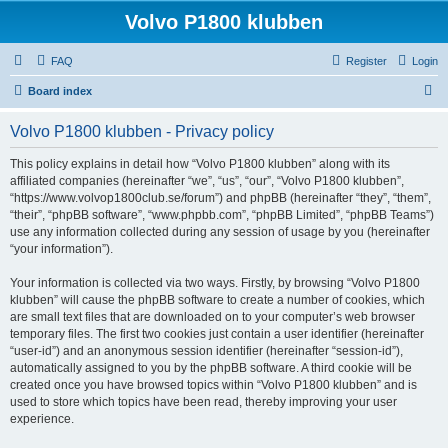
Volvo P1800 klubben
FAQ
Register
Login
S
Board index
e
Volvo P1800 klubben - Privacy policy
a
r
This policy explains in detail how “Volvo P1800 klubben” along with its
affiliated companies (hereinafter “we”, “us”, “our”, “Volvo P1800 klubben”,
c
“https://www.volvop1800club.se/forum”) and phpBB (hereinafter “they”, “them”,
h
“their”, “phpBB software”, “www.phpbb.com”, “phpBB Limited”, “phpBB Teams”)
use any information collected during any session of usage by you (hereinafter
“your information”).
Your information is collected via two ways. Firstly, by browsing “Volvo P1800
klubben” will cause the phpBB software to create a number of cookies, which
are small text files that are downloaded on to your computer’s web browser
temporary files. The first two cookies just contain a user identifier (hereinafter
“user-id”) and an anonymous session identifier (hereinafter “session-id”),
automatically assigned to you by the phpBB software. A third cookie will be
created once you have browsed topics within “Volvo P1800 klubben” and is
used to store which topics have been read, thereby improving your user
experience.