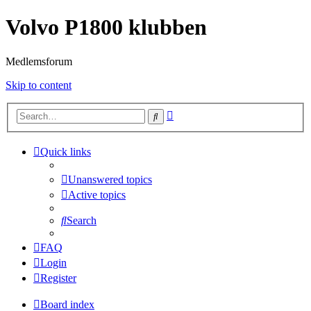
Volvo P1800 klubben
Medlemsforum
Skip to content
Advanced
Search
search
Quick links
Unanswered topics
Active topics
Search
FAQ
Login
Register
Board index