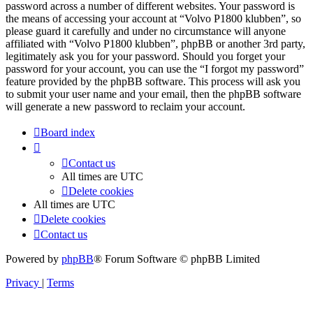
password across a number of different websites. Your password is
the means of accessing your account at “Volvo P1800 klubben”, so
please guard it carefully and under no circumstance will anyone
affiliated with “Volvo P1800 klubben”, phpBB or another 3rd party,
legitimately ask you for your password. Should you forget your
password for your account, you can use the “I forgot my password”
feature provided by the phpBB software. This process will ask you
to submit your user name and your email, then the phpBB software
will generate a new password to reclaim your account.
Board index
Contact us
All times are
UTC
Delete cookies
All times are
UTC
Delete cookies
Contact us
Powered by
phpBB
® Forum Software © phpBB Limited
Privacy
|
Terms