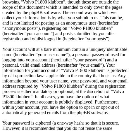
browsing “Volvo P1800 klubben”, though these are outside the
scope of this document which is intended to only cover the pages
created by the phpBB software. The second way in which we
collect your information is by what you submit to us. This can be,
and is not limited to: posting as an anonymous user (hereinafter
“anonymous posts”), registering on “Volvo P1800 klubben”
(hereinafter “your account”) and posts submitted by you after
registration and whilst logged in (hereinafter “your posts”).
Your account will at a bare minimum contain a uniquely identifiable
name (hereinafter “your user name”), a personal password used for
logging into your account (hereinafter “your password”) and a
personal, valid email address (hereinafter “your email”). Your
information for your account at “Volvo P1800 klubben” is protected
by data-protection laws applicable in the country that hosts us. Any
information beyond your user name, your password, and your email
address required by “Volvo P1800 klubben” during the registration
process is either mandatory or optional, at the discretion of “Volvo
P1800 klubben”. In all cases, you have the option of what
information in your account is publicly displayed. Furthermore,
within your account, you have the option to opt-in or opt-out of
automatically generated emails from the phpBB software.
Your password is ciphered (a one-way hash) so that it is secure.
However, it is recommended that you do not reuse the same