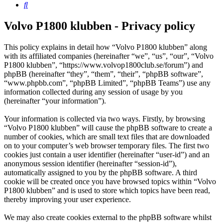
Search
Volvo P1800 klubben - Privacy policy
This policy explains in detail how “Volvo P1800 klubben” along
with its affiliated companies (hereinafter “we”, “us”, “our”, “Volvo
P1800 klubben”, “https://www.volvop1800club.se/forum”) and
phpBB (hereinafter “they”, “them”, “their”, “phpBB software”,
“www.phpbb.com”, “phpBB Limited”, “phpBB Teams”) use any
information collected during any session of usage by you
(hereinafter “your information”).
Your information is collected via two ways. Firstly, by browsing
“Volvo P1800 klubben” will cause the phpBB software to create a
number of cookies, which are small text files that are downloaded
on to your computer’s web browser temporary files. The first two
cookies just contain a user identifier (hereinafter “user-id”) and an
anonymous session identifier (hereinafter “session-id”),
automatically assigned to you by the phpBB software. A third
cookie will be created once you have browsed topics within “Volvo
P1800 klubben” and is used to store which topics have been read,
thereby improving your user experience.
We may also create cookies external to the phpBB software whilst