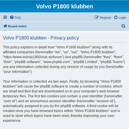
Volvo P1800 klubben
FAQ
Register
Login
S
Board index
e
Volvo P1800 klubben - Privacy policy
a
r
This policy explains in detail how “Volvo P1800 klubben” along with its
affiliated companies (hereinafter “we”, “us”, “our”, “Volvo P1800 klubben”,
c
“https://www.volvop1800club.se/forum”) and phpBB (hereinafter “they”, “them”,
h
“their”, “phpBB software”, “www.phpbb.com”, “phpBB Limited”, “phpBB Teams”)
use any information collected during any session of usage by you (hereinafter
“your information”).
Your information is collected via two ways. Firstly, by browsing “Volvo P1800
klubben” will cause the phpBB software to create a number of cookies, which
are small text files that are downloaded on to your computer’s web browser
temporary files. The first two cookies just contain a user identifier (hereinafter
“user-id”) and an anonymous session identifier (hereinafter “session-id”),
automatically assigned to you by the phpBB software. A third cookie will be
created once you have browsed topics within “Volvo P1800 klubben” and is
used to store which topics have been read, thereby improving your user
experience.