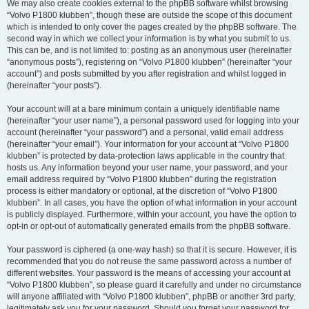
We may also create cookies external to the phpBB software whilst browsing
“Volvo P1800 klubben”, though these are outside the scope of this document
which is intended to only cover the pages created by the phpBB software. The
second way in which we collect your information is by what you submit to us.
This can be, and is not limited to: posting as an anonymous user (hereinafter
“anonymous posts”), registering on “Volvo P1800 klubben” (hereinafter “your
account”) and posts submitted by you after registration and whilst logged in
(hereinafter “your posts”).
Your account will at a bare minimum contain a uniquely identifiable name
(hereinafter “your user name”), a personal password used for logging into your
account (hereinafter “your password”) and a personal, valid email address
(hereinafter “your email”). Your information for your account at “Volvo P1800
klubben” is protected by data-protection laws applicable in the country that
hosts us. Any information beyond your user name, your password, and your
email address required by “Volvo P1800 klubben” during the registration
process is either mandatory or optional, at the discretion of “Volvo P1800
klubben”. In all cases, you have the option of what information in your account
is publicly displayed. Furthermore, within your account, you have the option to
opt-in or opt-out of automatically generated emails from the phpBB software.
Your password is ciphered (a one-way hash) so that it is secure. However, it is
recommended that you do not reuse the same password across a number of
different websites. Your password is the means of accessing your account at
“Volvo P1800 klubben”, so please guard it carefully and under no circumstance
will anyone affiliated with “Volvo P1800 klubben”, phpBB or another 3rd party,
legitimately ask you for your password. Should you forget your password for