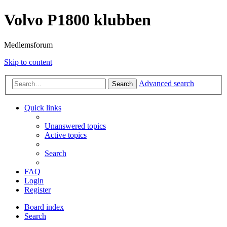
Volvo P1800 klubben
Medlemsforum
Skip to content
Advanced search
Search
Quick links
Unanswered topics
Active topics
Search
FAQ
Login
Register
Board index
Search