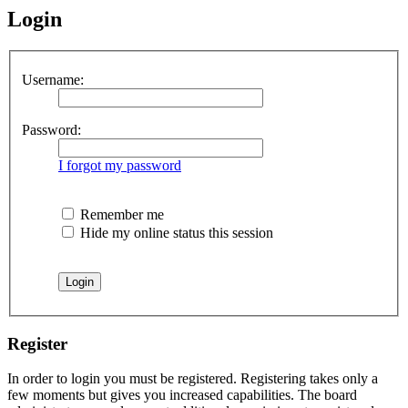
Login
Username:
Password:
I forgot my password
Remember me
Hide my online status this session
Register
In order to login you must be registered. Registering takes only a
few moments but gives you increased capabilities. The board