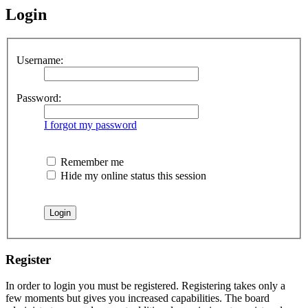
Login
Username:
Password:
I forgot my password
Remember me
Hide my online status this session
Register
In order to login you must be registered. Registering takes only a
few moments but gives you increased capabilities. The board