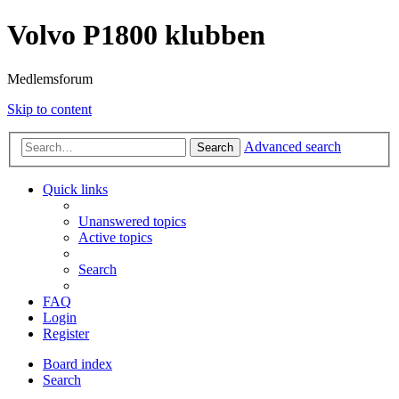
Volvo P1800 klubben
Medlemsforum
Skip to content
Advanced search
Search
Quick links
Unanswered topics
Active topics
Search
FAQ
Login
Register
Board index
Search