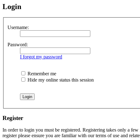
Login
Username:
Password:
I forgot my password
Remember me
Hide my online status this session
Register
In order to login you must be registered. Registering takes only a few
register please ensure you are familiar with our terms of use and rela