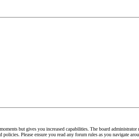
 moments but gives you increased capabilities. The board administrator 
ted policies. Please ensure you read any forum rules as you navigate aro