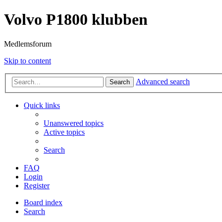
Volvo P1800 klubben
Medlemsforum
Skip to content
Advanced search
Search
Quick links
Unanswered topics
Active topics
Search
FAQ
Login
Register
Board index
Search