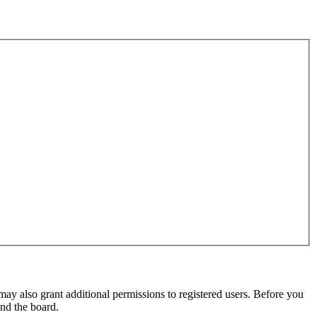
may also grant additional permissions to registered users. Before you
und the board.