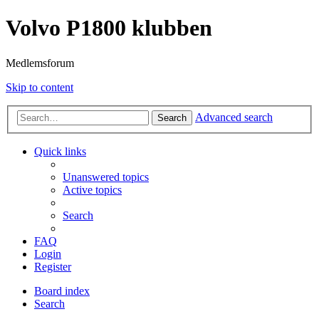
Volvo P1800 klubben
Medlemsforum
Skip to content
Advanced search
Search
Quick links
Unanswered topics
Active topics
Search
FAQ
Login
Register
Board index
Search