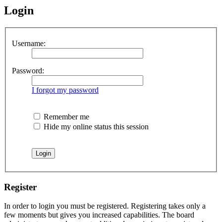
Login
Username:
Password:
I forgot my password
Remember me
Hide my online status this session
Register
In order to login you must be registered. Registering takes only a
few moments but gives you increased capabilities. The board