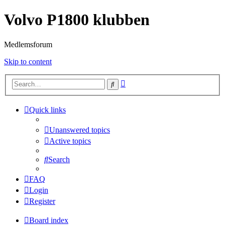
Volvo P1800 klubben
Medlemsforum
Skip to content
Advanced
Search
search
Quick links
Unanswered topics
Active topics
Search
FAQ
Login
Register
Board index