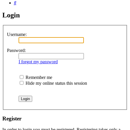
Search
Login
Username:
Password:
I forgot my password
Remember me
Hide my online status this session
Register
In order to login you must be registered. Registering takes only a