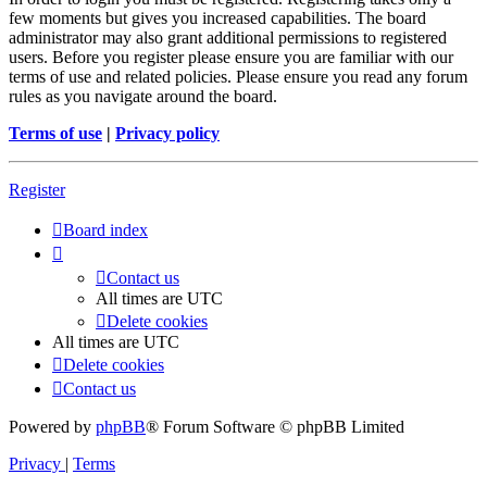
few moments but gives you increased capabilities. The board
administrator may also grant additional permissions to registered
users. Before you register please ensure you are familiar with our
terms of use and related policies. Please ensure you read any forum
rules as you navigate around the board.
Terms of use
|
Privacy policy
Register
Board index
Contact us
All times are
UTC
Delete cookies
All times are
UTC
Delete cookies
Contact us
Powered by
phpBB
® Forum Software © phpBB Limited
Privacy
|
Terms