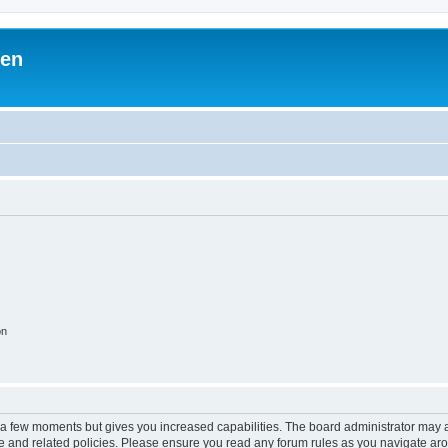
ben
on
y a few moments but gives you increased capabilities. The board administrator may a
use and related policies. Please ensure you read any forum rules as you navigate ar