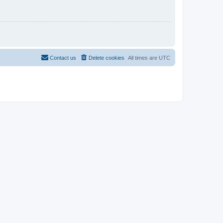
Contact us
Delete cookies
All times are
UTC