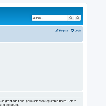
Search
Advanced search
Register
Login
lso grant additional permissions to registered users. Before
ound the board.