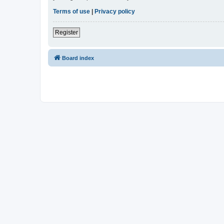
Terms of use
|
Privacy policy
Register
Board index