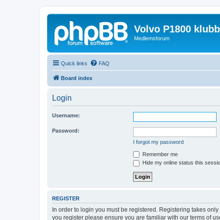
Volvo P1800 klub
Medlemsforum
Quick links
FAQ
Board index
Login
Username:
Password:
I forgot my password
Remember me
Hide my online status this sessi
REGISTER
In order to login you must be registered. Registering takes onl
you register please ensure you are familiar with our terms of 