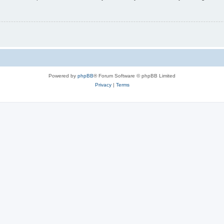
Powered by
phpBB
® Forum Software © phpBB Limited
Privacy
|
Terms