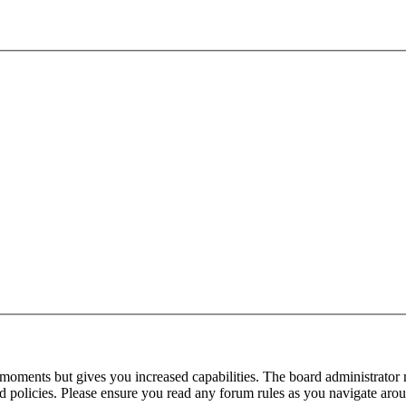
 moments but gives you increased capabilities. The board administrator 
ted policies. Please ensure you read any forum rules as you navigate aro