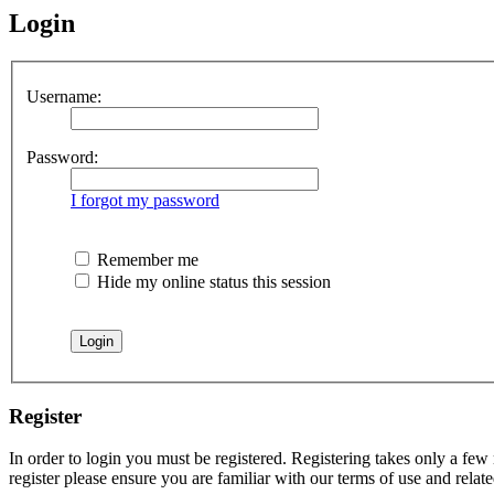
Login
Username:
Password:
I forgot my password
Remember me
Hide my online status this session
Register
In order to login you must be registered. Registering takes only a few
register please ensure you are familiar with our terms of use and rela