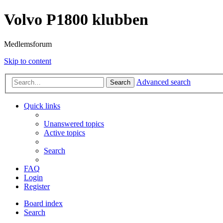
Volvo P1800 klubben
Medlemsforum
Skip to content
Advanced search
Search
Quick links
Unanswered topics
Active topics
Search
FAQ
Login
Register
Board index
Search