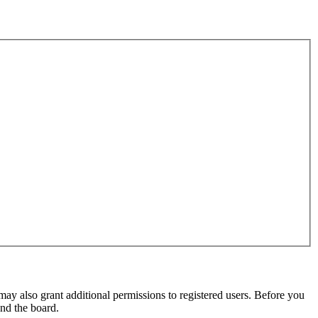
may also grant additional permissions to registered users. Before you
und the board.