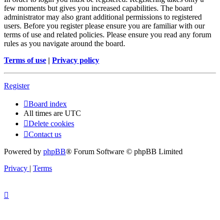
few moments but gives you increased capabilities. The board
administrator may also grant additional permissions to registered
users. Before you register please ensure you are familiar with our
terms of use and related policies. Please ensure you read any forum
rules as you navigate around the board.
Terms of use
|
Privacy policy
Register
Board index
All times are
UTC
Delete cookies
Contact us
Powered by
phpBB
® Forum Software © phpBB Limited
Privacy
|
Terms