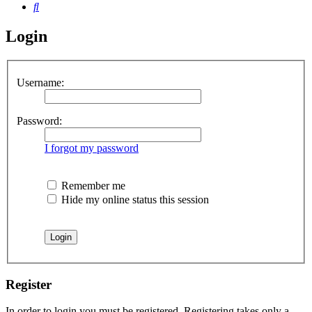
Search
Login
Username:
Password:
I forgot my password
Remember me
Hide my online status this session
Register
In order to login you must be registered. Registering takes only a