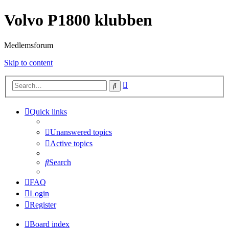
Volvo P1800 klubben
Medlemsforum
Skip to content
Advanced
Search
search
Quick links
Unanswered topics
Active topics
Search
FAQ
Login
Register
Board index