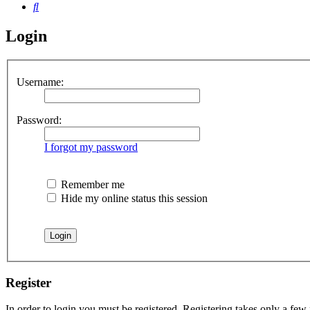
Search
Login
Username:
Password:
I forgot my password
Remember me
Hide my online status this session
Register
In order to login you must be registered. Registering takes only a few