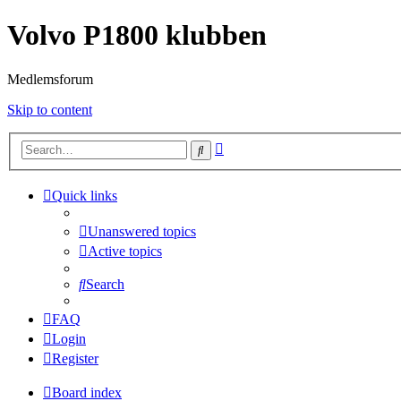
Volvo P1800 klubben
Medlemsforum
Skip to content
Advanced
Search
search
Quick links
Unanswered topics
Active topics
Search
FAQ
Login
Register
Board index