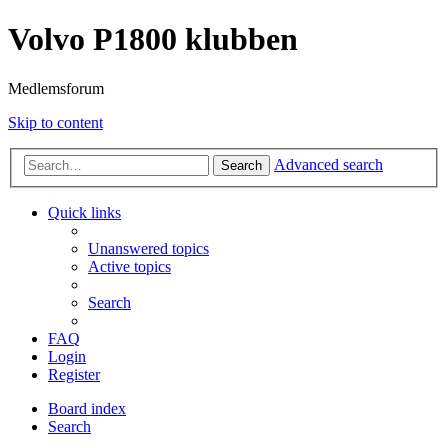
Volvo P1800 klubben
Medlemsforum
Skip to content
Advanced search
Search
Quick links
Unanswered topics
Active topics
Search
FAQ
Login
Register
Board index
Search