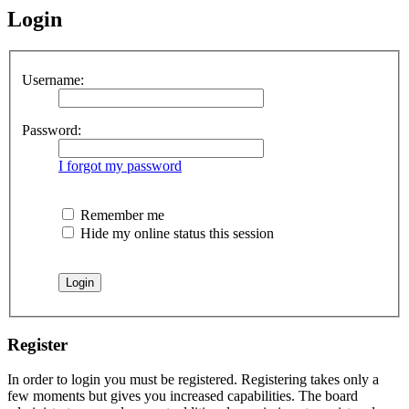
Login
Username:
Password:
I forgot my password
Remember me
Hide my online status this session
Register
In order to login you must be registered. Registering takes only a
few moments but gives you increased capabilities. The board