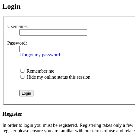
Login
Username:
Password:
I forgot my password
Remember me
Hide my online status this session
Register
In order to login you must be registered. Registering takes only a few
register please ensure you are familiar with our terms of use and rela