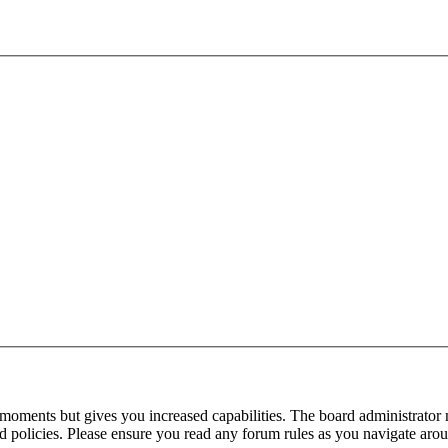
 moments but gives you increased capabilities. The board administrator 
ted policies. Please ensure you read any forum rules as you navigate aro