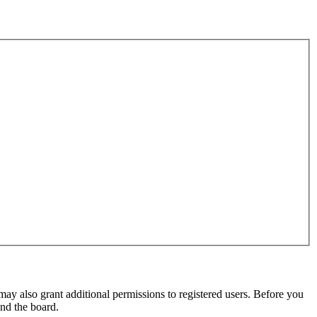
may also grant additional permissions to registered users. Before you
und the board.