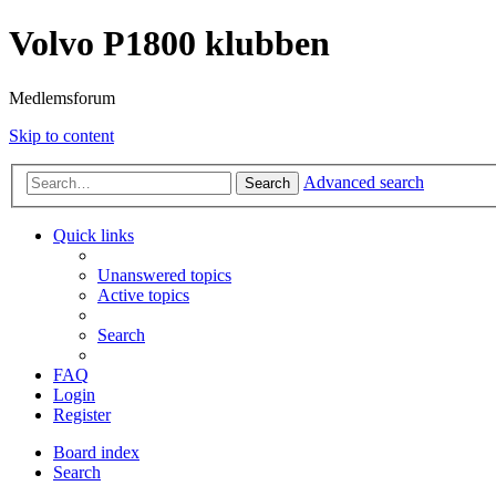
Volvo P1800 klubben
Medlemsforum
Skip to content
Advanced search
Search
Quick links
Unanswered topics
Active topics
Search
FAQ
Login
Register
Board index
Search