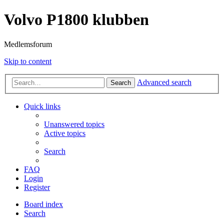
Volvo P1800 klubben
Medlemsforum
Skip to content
Advanced search
Search
Quick links
Unanswered topics
Active topics
Search
FAQ
Login
Register
Board index
Search