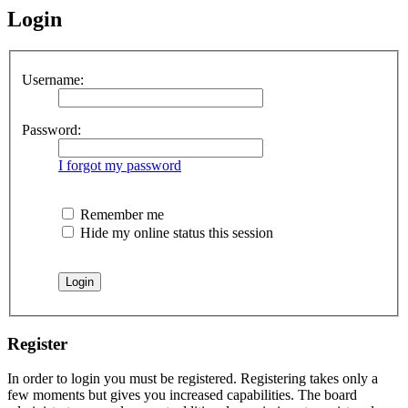
Login
Username:
Password:
I forgot my password
Remember me
Hide my online status this session
Register
In order to login you must be registered. Registering takes only a
few moments but gives you increased capabilities. The board