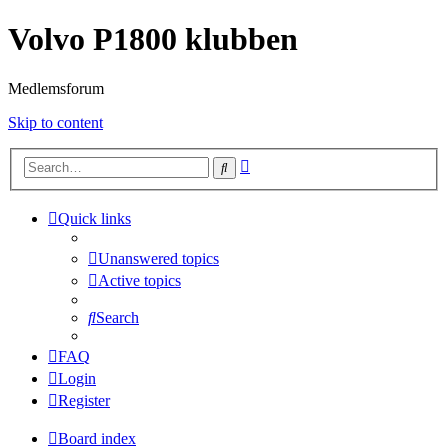
Volvo P1800 klubben
Medlemsforum
Skip to content
Advanced
Search
search
Quick links
Unanswered topics
Active topics
Search
FAQ
Login
Register
Board index