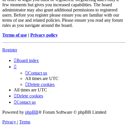
few moments but gives you increased capabilities. The board
administrator may also grant additional permissions to registered
users. Before you register please ensure you are familiar with our
terms of use and related policies. Please ensure you read any forum
rules as you navigate around the board.
Terms of use
|
Privacy policy
Register
Board index
Contact us
All times are
UTC
Delete cookies
All times are
UTC
Delete cookies
Contact us
Powered by
phpBB
® Forum Software © phpBB Limited
Privacy
|
Terms