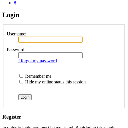
Search
Login
Username:
Password:
I forgot my password
Remember me
Hide my online status this session
Register
In order to login you must be registered. Registering takes only a