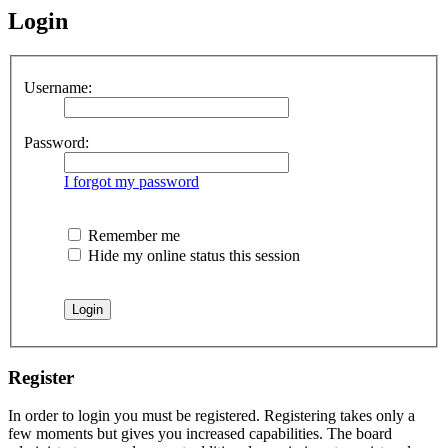
Login
Username:
Password:
I forgot my password
Remember me
Hide my online status this session
Register
In order to login you must be registered. Registering takes only a
few moments but gives you increased capabilities. The board