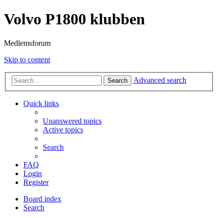
Volvo P1800 klubben
Medlemsforum
Skip to content
Advanced search
Search
Quick links
Unanswered topics
Active topics
Search
FAQ
Login
Register
Board index
Search