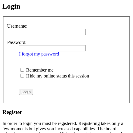
Login
Username:
Password:
I forgot my password
Remember me
Hide my online status this session
Register
In order to login you must be registered. Registering takes only a
few moments but gives you increased capabilities. The board