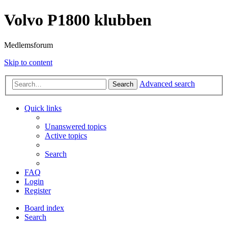
Volvo P1800 klubben
Medlemsforum
Skip to content
Advanced search
Search
Quick links
Unanswered topics
Active topics
Search
FAQ
Login
Register
Board index
Search