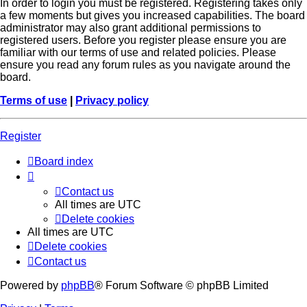
In order to login you must be registered. Registering takes only
a few moments but gives you increased capabilities. The board
administrator may also grant additional permissions to
registered users. Before you register please ensure you are
familiar with our terms of use and related policies. Please
ensure you read any forum rules as you navigate around the
board.
Terms of use
|
Privacy policy
Register
Board index
Contact us
All times are
UTC
Delete cookies
All times are
UTC
Delete cookies
Contact us
Powered by
phpBB
® Forum Software © phpBB Limited