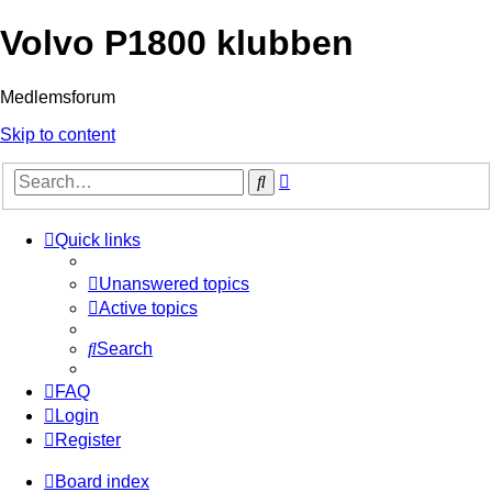
Volvo P1800 klubben
Medlemsforum
Skip to content
Advanced
Search
search
Quick links
Unanswered topics
Active topics
Search
FAQ
Login
Register
Board index