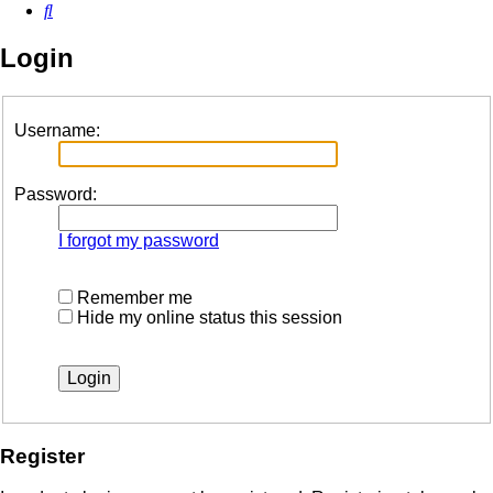
Search
Login
Username:
Password:
I forgot my password
Remember me
Hide my online status this session
Register