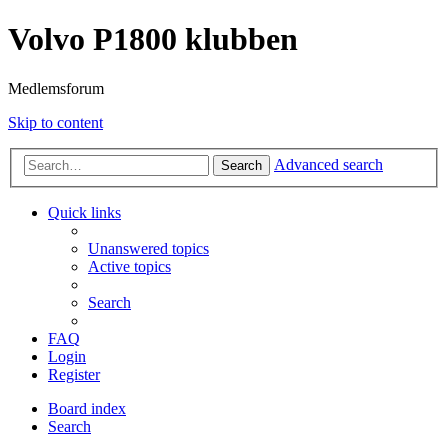
Volvo P1800 klubben
Medlemsforum
Skip to content
Advanced search
Search
Quick links
Unanswered topics
Active topics
Search
FAQ
Login
Register
Board index
Search