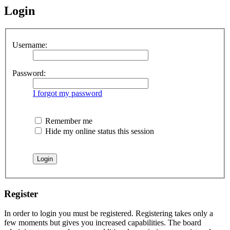
Login
Username:
Password:
I forgot my password
Remember me
Hide my online status this session
Register
In order to login you must be registered. Registering takes only a
few moments but gives you increased capabilities. The board