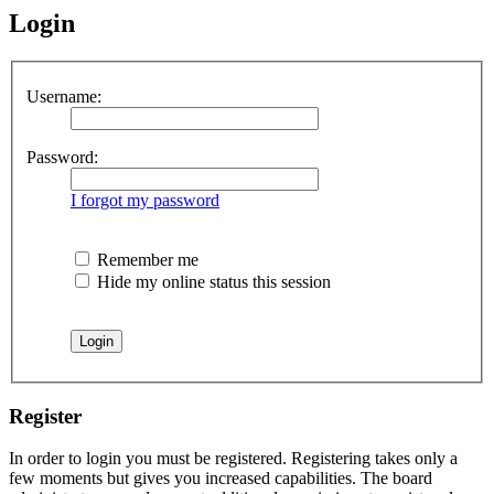
Login
Username:
Password:
I forgot my password
Remember me
Hide my online status this session
Register
In order to login you must be registered. Registering takes only a
few moments but gives you increased capabilities. The board