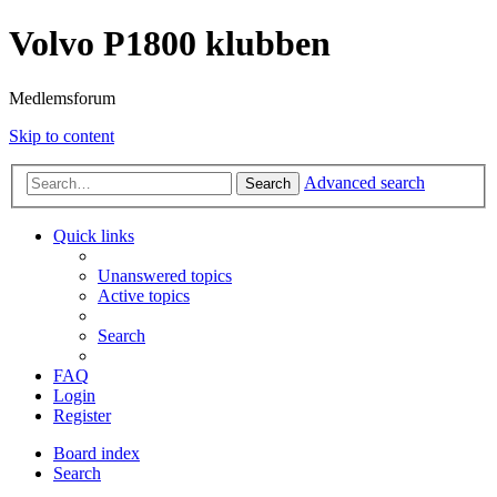
Volvo P1800 klubben
Medlemsforum
Skip to content
Advanced search
Search
Quick links
Unanswered topics
Active topics
Search
FAQ
Login
Register
Board index
Search