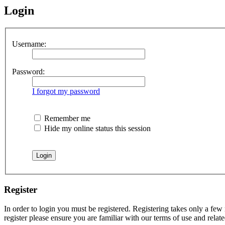
Login
Username:
Password:
I forgot my password
Remember me
Hide my online status this session
Register
In order to login you must be registered. Registering takes only a few
register please ensure you are familiar with our terms of use and rela