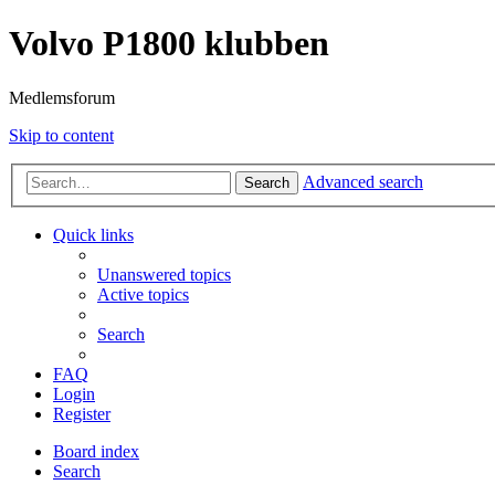
Volvo P1800 klubben
Medlemsforum
Skip to content
Advanced search
Search
Quick links
Unanswered topics
Active topics
Search
FAQ
Login
Register
Board index
Search