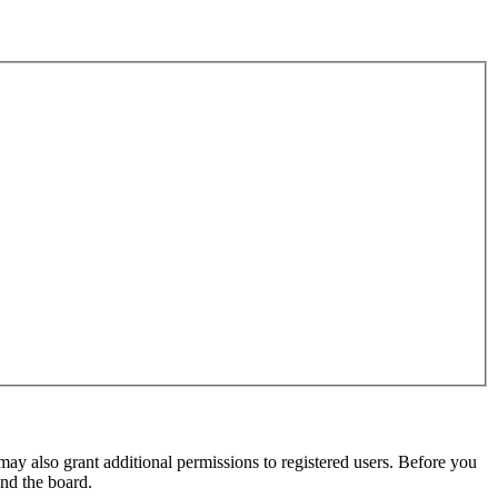
may also grant additional permissions to registered users. Before you
und the board.