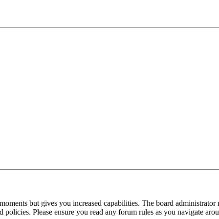
 moments but gives you increased capabilities. The board administrator 
ted policies. Please ensure you read any forum rules as you navigate aro