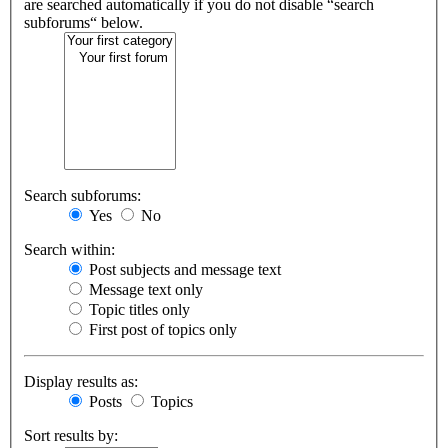
are searched automatically if you do not disable “search
subforums“ below.
Search subforums:
Yes
No
Search within:
Post subjects and message text
Message text only
Topic titles only
First post of topics only
Display results as:
Posts
Topics
Sort results by: