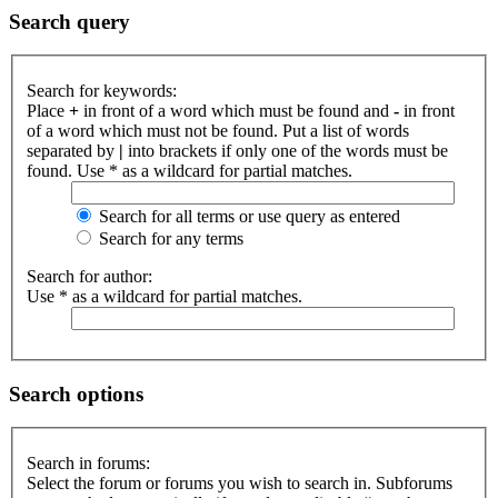
Search query
Search for keywords:
Place
+
in front of a word which must be found and
-
in front
of a word which must not be found. Put a list of words
separated by
|
into brackets if only one of the words must be
found. Use * as a wildcard for partial matches.
Search for all terms or use query as entered
Search for any terms
Search for author:
Use * as a wildcard for partial matches.
Search options
Search in forums:
Select the forum or forums you wish to search in. Subforums