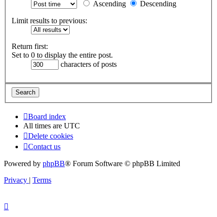
Ascending
Descending
Limit results to previous:
Return first:
Set to 0 to display the entire post.
characters of posts
Board index
All times are
UTC
Delete cookies
Contact us
Powered by
phpBB
® Forum Software © phpBB Limited
Privacy
|
Terms