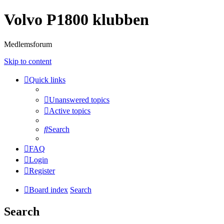
Volvo P1800 klubben
Medlemsforum
Skip to content
Quick links
Unanswered topics
Active topics
Search
FAQ
Login
Register
Board index
Search
Search