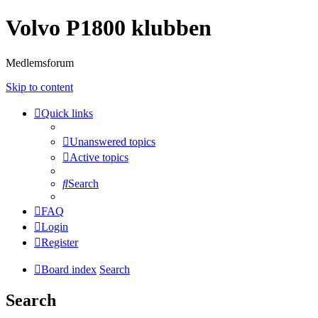
Volvo P1800 klubben
Medlemsforum
Skip to content
Quick links
Unanswered topics
Active topics
Search
FAQ
Login
Register
Board index
Search
Search