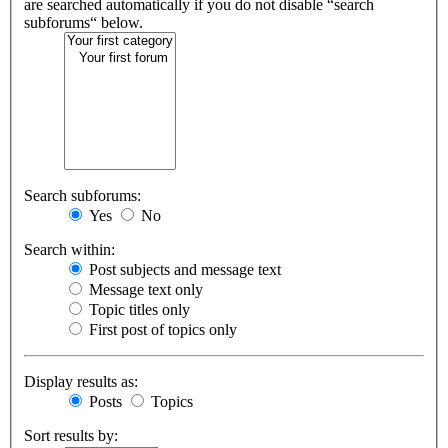
are searched automatically if you do not disable “search
subforums“ below.
Search subforums:
Yes
No
Search within:
Post subjects and message text
Message text only
Topic titles only
First post of topics only
Display results as:
Posts
Topics
Sort results by: