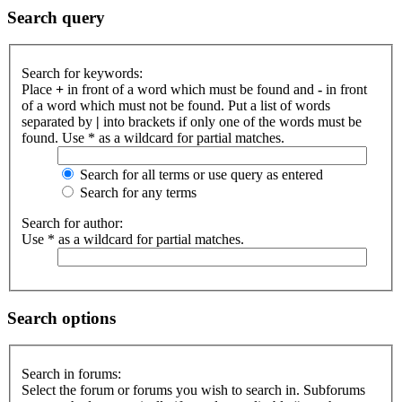
Search query
Search for keywords:
Place
+
in front of a word which must be found and
-
in front
of a word which must not be found. Put a list of words
separated by
|
into brackets if only one of the words must be
found. Use * as a wildcard for partial matches.
Search for all terms or use query as entered
Search for any terms
Search for author:
Use * as a wildcard for partial matches.
Search options
Search in forums:
Select the forum or forums you wish to search in. Subforums