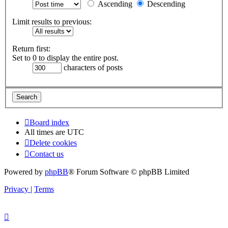
Ascending
Descending
Limit results to previous:
Return first:
Set to 0 to display the entire post.
characters of posts
Board index
All times are
UTC
Delete cookies
Contact us
Powered by
phpBB
® Forum Software © phpBB Limited
Privacy
|
Terms