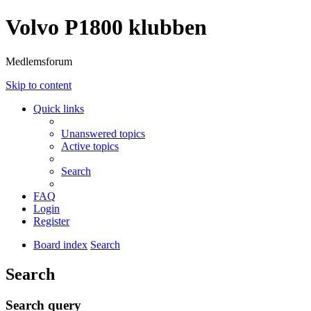
Volvo P1800 klubben
Medlemsforum
Skip to content
Quick links
Unanswered topics
Active topics
Search
FAQ
Login
Register
Board index
Search
Search
Search query