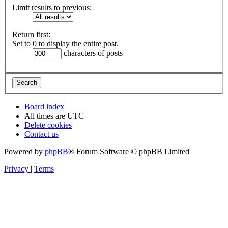
Limit results to previous:
Return first:
Set to 0 to display the entire post.
characters of posts
Board index
All times are
UTC
Delete cookies
Contact us
Powered by
phpBB
® Forum Software © phpBB Limited
Privacy
|
Terms