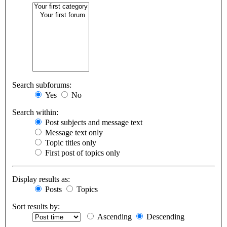
Search subforums:
Yes
No
Search within:
Post subjects and message text
Message text only
Topic titles only
First post of topics only
Display results as:
Posts
Topics
Sort results by:
Ascending
Descending