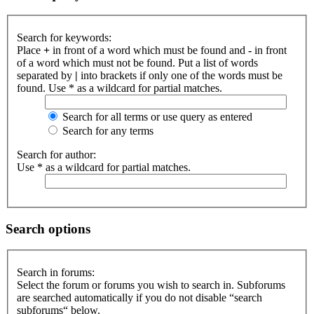
Search for keywords:
Place
+
in front of a word which must be found and
-
in front
of a word which must not be found. Put a list of words
separated by
|
into brackets if only one of the words must be
found. Use * as a wildcard for partial matches.
Search for all terms or use query as entered
Search for any terms
Search for author:
Use * as a wildcard for partial matches.
Search options
Search in forums:
Select the forum or forums you wish to search in. Subforums
are searched automatically if you do not disable “search
subforums“ below.