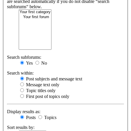
are searched automatically if you do not disable “search
subforums“ below.
Search subforums:
Yes
No
Search within:
Post subjects and message text
Message text only
Topic titles only
First post of topics only
Display results as:
Posts
Topics
Sort results by: