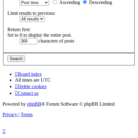
Ascending
Descending
Limit results to previous:
Return first:
Set to 0 to display the entire post.
characters of posts
Board index
All times are
UTC
Delete cookies
Contact us
Powered by
phpBB
® Forum Software © phpBB Limited
Privacy
|
Terms