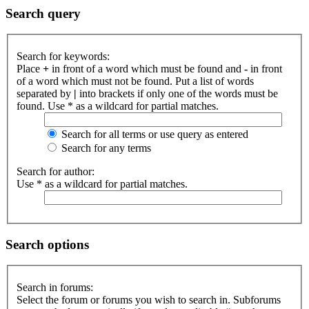
Search query
Search for keywords:
Place
+
in front of a word which must be found and
-
in front
of a word which must not be found. Put a list of words
separated by
|
into brackets if only one of the words must be
found. Use * as a wildcard for partial matches.
Search for all terms or use query as entered
Search for any terms
Search for author:
Use * as a wildcard for partial matches.
Search options
Search in forums:
Select the forum or forums you wish to search in. Subforums