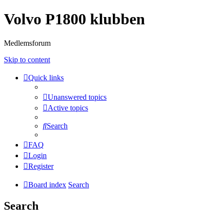
Volvo P1800 klubben
Medlemsforum
Skip to content
Quick links
Unanswered topics
Active topics
Search
FAQ
Login
Register
Board index
Search
Search