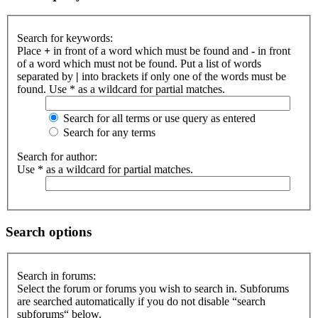
Search for keywords:
Place
+
in front of a word which must be found and
-
in front
of a word which must not be found. Put a list of words
separated by
|
into brackets if only one of the words must be
found. Use * as a wildcard for partial matches.
Search for all terms or use query as entered
Search for any terms
Search for author:
Use * as a wildcard for partial matches.
Search options
Search in forums:
Select the forum or forums you wish to search in. Subforums
are searched automatically if you do not disable “search
subforums“ below.