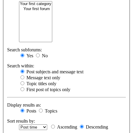
Search subforums:
Yes
No
Search within:
Post subjects and message text
Message text only
Topic titles only
First post of topics only
Display results as:
Posts
Topics
Sort results by:
Ascending
Descending