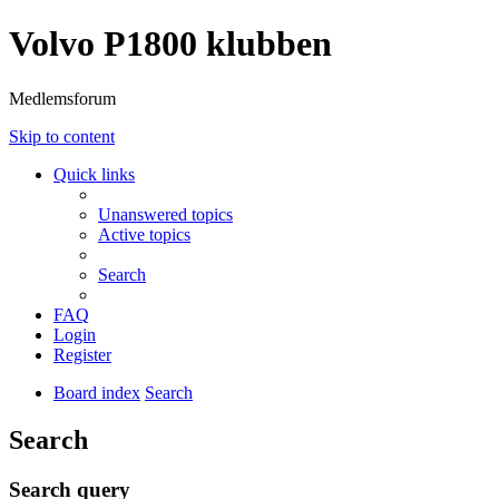
Volvo P1800 klubben
Medlemsforum
Skip to content
Quick links
Unanswered topics
Active topics
Search
FAQ
Login
Register
Board index
Search
Search
Search query