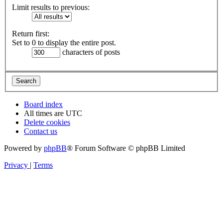
Limit results to previous:
Return first:
Set to 0 to display the entire post.
characters of posts
Board index
All times are
UTC
Delete cookies
Contact us
Powered by
phpBB
® Forum Software © phpBB Limited
Privacy
|
Terms