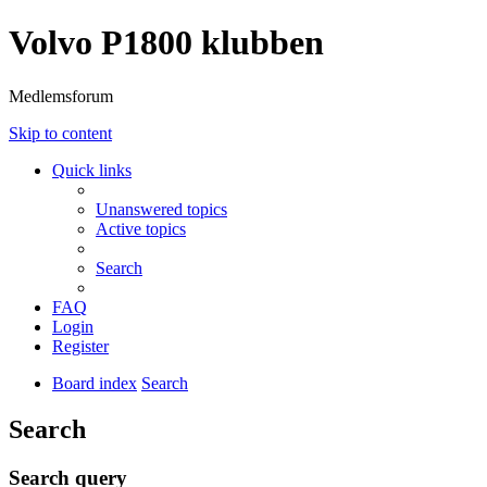
Volvo P1800 klubben
Medlemsforum
Skip to content
Quick links
Unanswered topics
Active topics
Search
FAQ
Login
Register
Board index
Search
Search
Search query