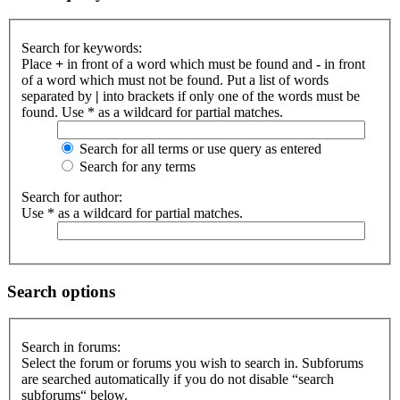
Search for keywords:
Place
+
in front of a word which must be found and
-
in front
of a word which must not be found. Put a list of words
separated by
|
into brackets if only one of the words must be
found. Use * as a wildcard for partial matches.
Search for all terms or use query as entered
Search for any terms
Search for author:
Use * as a wildcard for partial matches.
Search options
Search in forums:
Select the forum or forums you wish to search in. Subforums
are searched automatically if you do not disable “search
subforums“ below.