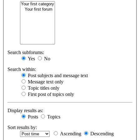
Search subforums:
Yes
No
Search within:
Post subjects and message text
Message text only
Topic titles only
First post of topics only
Display results as:
Posts
Topics
Sort results by:
Ascending
Descending