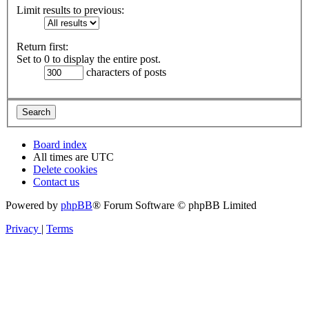
Limit results to previous:
Return first:
Set to 0 to display the entire post.
characters of posts
Board index
All times are
UTC
Delete cookies
Contact us
Powered by
phpBB
® Forum Software © phpBB Limited
Privacy
|
Terms