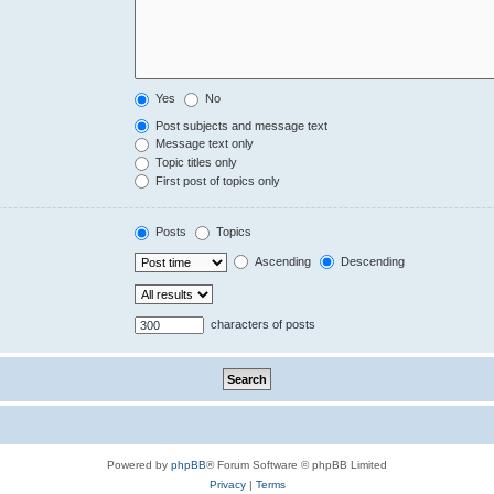
Yes
No
Post subjects and message text
Message text only
Topic titles only
First post of topics only
Posts
Topics
Ascending
Descending
characters of posts
Powered by
phpBB
® Forum Software © phpBB Limited
Privacy
|
Terms