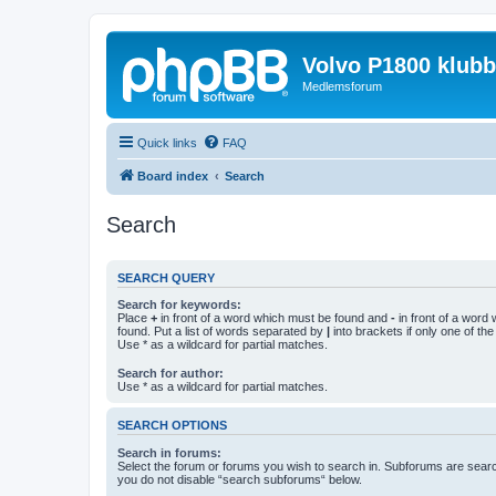
Volvo P1800 klub
Medlemsforum
Quick links
FAQ
Board index
Search
Search
SEARCH QUERY
Search for keywords:
Place
+
in front of a word which must be found and
-
in front of a word
found. Put a list of words separated by
|
into brackets if only one of th
Use * as a wildcard for partial matches.
Search for author:
Use * as a wildcard for partial matches.
SEARCH OPTIONS
Search in forums:
Select the forum or forums you wish to search in. Subforums are searc
you do not disable “search subforums“ below.