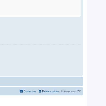
Contact us
Delete cookies
All times are
UTC