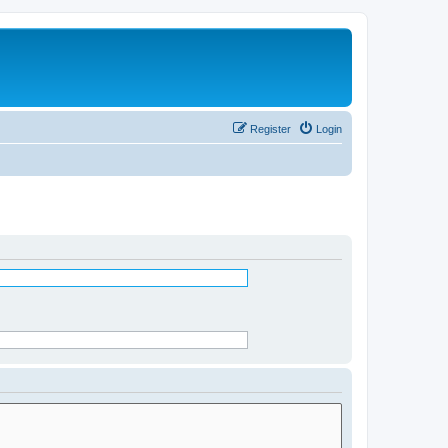
Register
Login