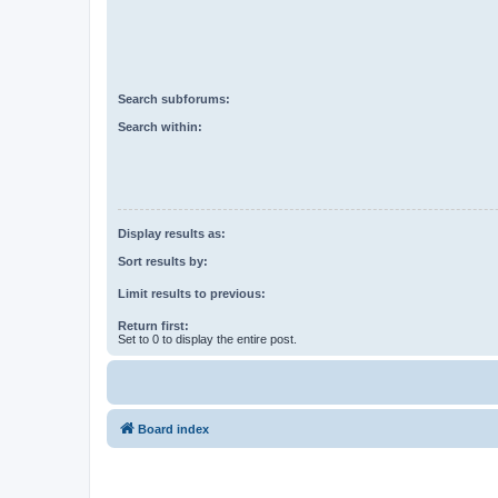
Search subforums:
Search within:
Display results as:
Sort results by:
Limit results to previous:
Return first:
Set to 0 to display the entire post.
Board index