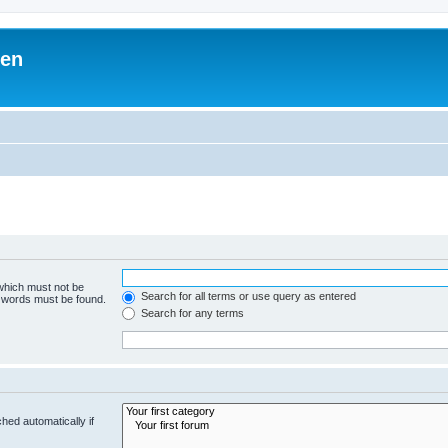
ben
 which must not be
Search for all terms or use query as entered
e words must be found.
Search for any terms
hed automatically if