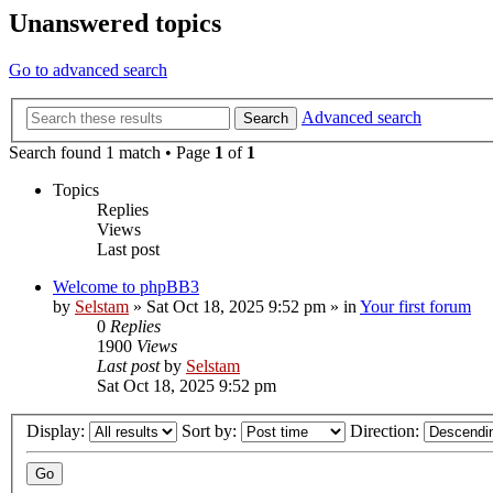
Unanswered topics
Go to advanced search
Advanced search
Search
Search found 1 match • Page
1
of
1
Topics
Replies
Views
Last post
Welcome to phpBB3
by
Selstam
»
Sat Oct 18, 2025 9:52 pm
» in
Your first forum
0
Replies
1900
Views
Last post
by
Selstam
Sat Oct 18, 2025 9:52 pm
Display:
Sort by:
Direction: