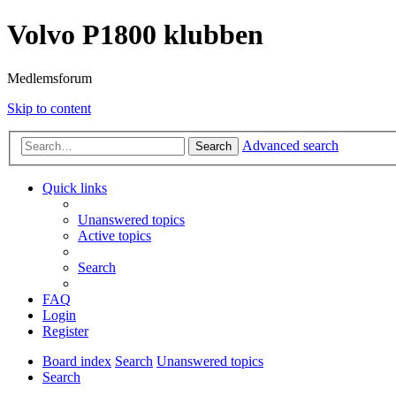
Volvo P1800 klubben
Medlemsforum
Skip to content
Advanced search
Search
Quick links
Unanswered topics
Active topics
Search
FAQ
Login
Register
Board index
Search
Unanswered topics
Search