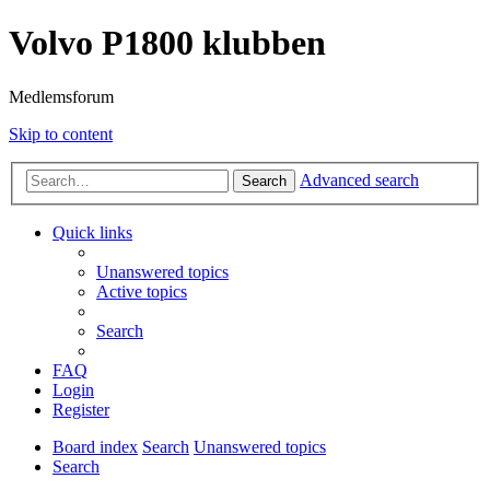
Volvo P1800 klubben
Medlemsforum
Skip to content
Advanced search
Search
Quick links
Unanswered topics
Active topics
Search
FAQ
Login
Register
Board index
Search
Unanswered topics
Search