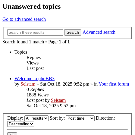
Unanswered topics
Go to advanced search
Advanced search
Search
Search found 1 match • Page
1
of
1
Topics
Replies
Views
Last post
Welcome to phpBB3
by
Selstam
»
Sat Oct 18, 2025 9:52 pm
» in
Your first forum
0
Replies
1888
Views
Last post
by
Selstam
Sat Oct 18, 2025 9:52 pm
Display:
Sort by:
Direction: