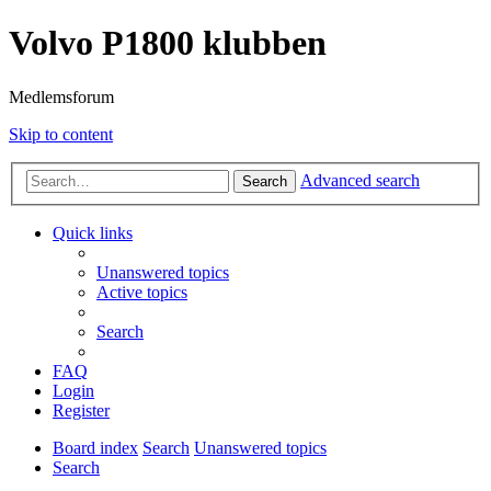
Volvo P1800 klubben
Medlemsforum
Skip to content
Advanced search
Search
Quick links
Unanswered topics
Active topics
Search
FAQ
Login
Register
Board index
Search
Unanswered topics
Search