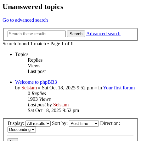
Unanswered topics
Go to advanced search
Advanced search
Search
Search found 1 match • Page
1
of
1
Topics
Replies
Views
Last post
Welcome to phpBB3
by
Selstam
»
Sat Oct 18, 2025 9:52 pm
» in
Your first forum
0
Replies
1903
Views
Last post
by
Selstam
Sat Oct 18, 2025 9:52 pm
Display:
Sort by:
Direction: