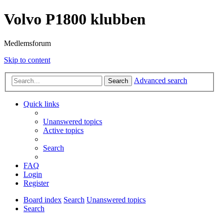
Volvo P1800 klubben
Medlemsforum
Skip to content
Advanced search
Search
Quick links
Unanswered topics
Active topics
Search
FAQ
Login
Register
Board index
Search
Unanswered topics
Search