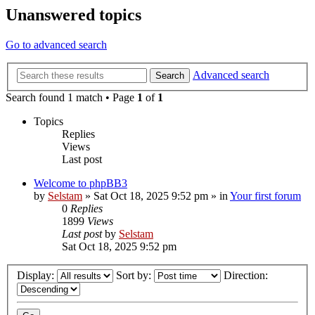
Unanswered topics
Go to advanced search
Advanced search
Search
Search found 1 match • Page
1
of
1
Topics
Replies
Views
Last post
Welcome to phpBB3
by
Selstam
»
Sat Oct 18, 2025 9:52 pm
» in
Your first forum
0
Replies
1899
Views
Last post
by
Selstam
Sat Oct 18, 2025 9:52 pm
Display:
Sort by:
Direction: