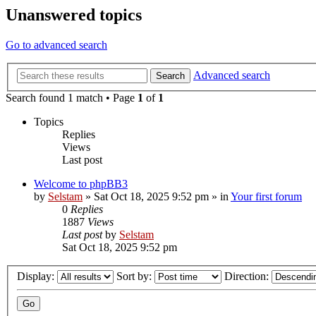
Unanswered topics
Go to advanced search
Advanced search
Search
Search found 1 match • Page
1
of
1
Topics
Replies
Views
Last post
Welcome to phpBB3
by
Selstam
»
Sat Oct 18, 2025 9:52 pm
» in
Your first forum
0
Replies
1887
Views
Last post
by
Selstam
Sat Oct 18, 2025 9:52 pm
Display:
Sort by:
Direction: