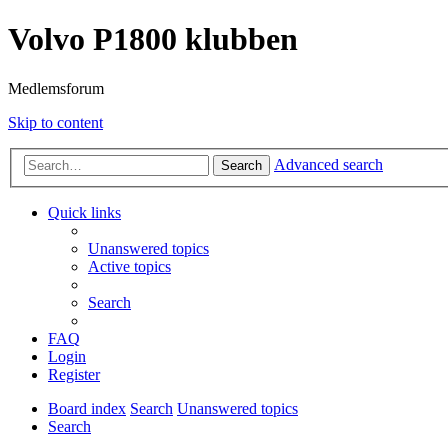
Volvo P1800 klubben
Medlemsforum
Skip to content
Advanced search
Search
Quick links
Unanswered topics
Active topics
Search
FAQ
Login
Register
Board index
Search
Unanswered topics
Search