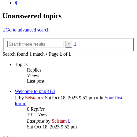
Search
Unanswered topics
Go to advanced search
Advanced
Search
search
Search found 1 match • Page
1
of
1
Topics
Replies
Views
Last post
Welcome to phpBB3
by
Selstam
»
Sat Oct 18, 2025 9:52 pm
» in
Your first
forum
0
Replies
1912
Views
Last post
by
Selstam
Sat Oct 18, 2025 9:52 pm