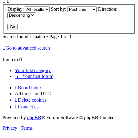
Display:
Sort by:
Direction:
Search found 1 match • Page
1
of
1
Go to advanced search
Jump to
Your first category
↳ Your first forum
Board index
All times are
UTC
Delete cookies
Contact us
Powered by
phpBB
® Forum Software © phpBB Limited
Privacy
|
Terms