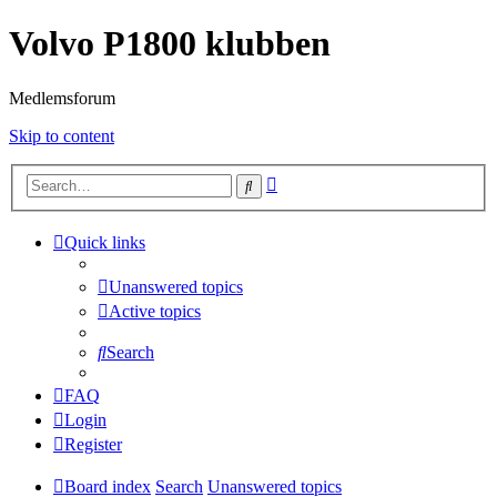
Volvo P1800 klubben
Medlemsforum
Skip to content
Advanced
Search
search
Quick links
Unanswered topics
Active topics
Search
FAQ
Login
Register
Board index
Search
Unanswered topics