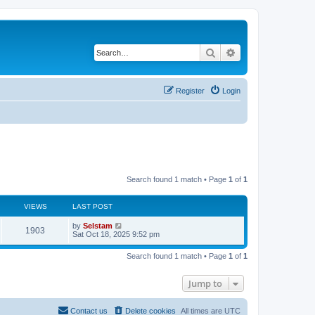
Search
Advanced search
Register
Login
Search found 1 match • Page
1
of
1
VIEWS
LAST POST
by
Selstam
1903
Sat Oct 18, 2025 9:52 pm
Search found 1 match • Page
1
of
1
Jump to
Contact us
Delete cookies
All times are
UTC