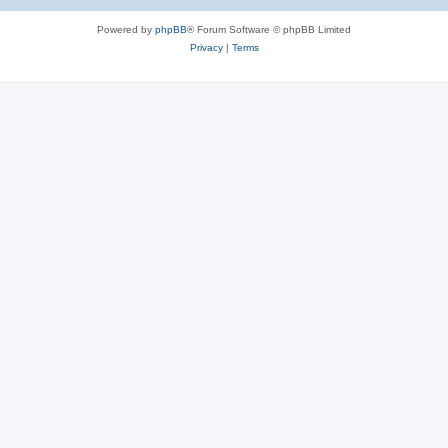
Powered by
phpBB
® Forum Software © phpBB Limited
Privacy
|
Terms