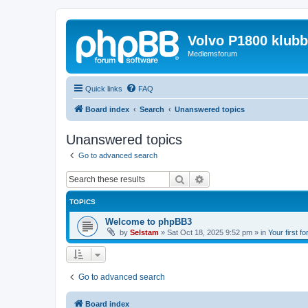
Volvo P1800 klub
Medlemsforum
Quick links
FAQ
Board index
Search
Unanswered topics
Unanswered topics
Go to advanced search
Search
Advanced search
TOPICS
Welcome to phpBB3
by
Selstam
»
Sat Oct 18, 2025 9:52 pm
» in
Your first f
Go to advanced search
Board index