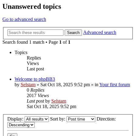
Unanswered topics
Go to advanced search
Advanced search
Search
Search found 1 match • Page
1
of
1
Topics
Replies
Views
Last post
Welcome to phpBB3
by
Selstam
»
Sat Oct 18, 2025 9:52 pm
» in
Your first forum
0
Replies
2017
Views
Last post
by
Selstam
Sat Oct 18, 2025 9:52 pm
Display:
Sort by:
Direction: