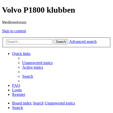
Volvo P1800 klubben
Medlemsforum
Skip to content
Advanced search
Search
Quick links
Unanswered topics
Active topics
Search
FAQ
Login
Register
Board index
Search
Unanswered topics
Search