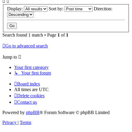
Display:
Sort by:
Direction:
Search found 1 match • Page
1
of
1
Go to advanced search
Jump to
Your first category
↳ Your first forum
Board index
All times are
UTC
Delete cookies
Contact us
Powered by
phpBB
® Forum Software © phpBB Limited
Privacy
|
Terms