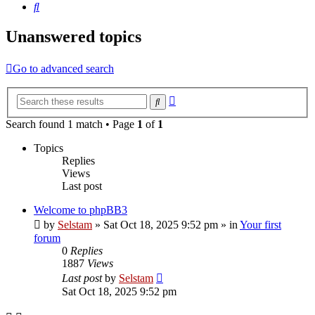
Search
Unanswered topics
Go to advanced search
Advanced
Search
search
Search found 1 match • Page
1
of
1
Topics
Replies
Views
Last post
Welcome to phpBB3
by
Selstam
»
Sat Oct 18, 2025 9:52 pm
» in
Your first
forum
0
Replies
1887
Views
Last post
by
Selstam
Sat Oct 18, 2025 9:52 pm