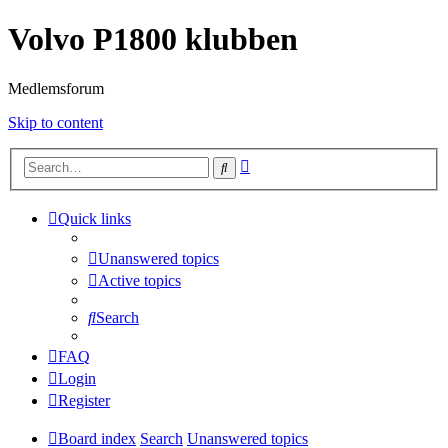
Volvo P1800 klubben
Medlemsforum
Skip to content
Advanced
Search
search
Quick links
Unanswered topics
Active topics
Search
FAQ
Login
Register
Board index
Search
Unanswered topics