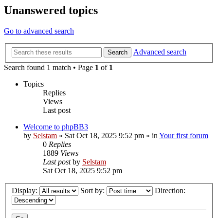
Unanswered topics
Go to advanced search
Advanced search
Search
Search found 1 match • Page
1
of
1
Topics
Replies
Views
Last post
Welcome to phpBB3
by
Selstam
»
Sat Oct 18, 2025 9:52 pm
» in
Your first forum
0
Replies
1889
Views
Last post
by
Selstam
Sat Oct 18, 2025 9:52 pm
Display:
Sort by:
Direction: