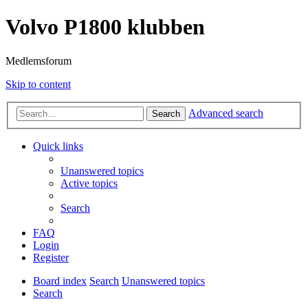
Volvo P1800 klubben
Medlemsforum
Skip to content
Advanced search
Search
Quick links
Unanswered topics
Active topics
Search
FAQ
Login
Register
Board index
Search
Unanswered topics
Search