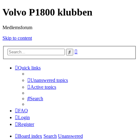
Volvo P1800 klubben
Medlemsforum
Skip to content
Advanced
Search
search
Quick links
Unanswered topics
Active topics
Search
FAQ
Login
Register
Board index
Search
Unanswered