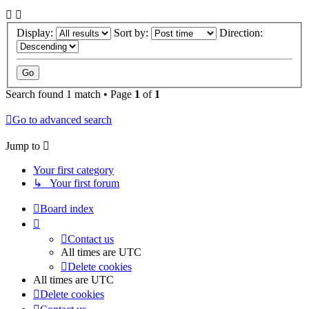
Display:
Sort by:
Direction:
Search found 1 match • Page
1
of
1
Go to advanced search
Jump to
Your first category
↳ Your first forum
Board index
Contact us
All times are
UTC
Delete cookies
All times are
UTC
Delete cookies