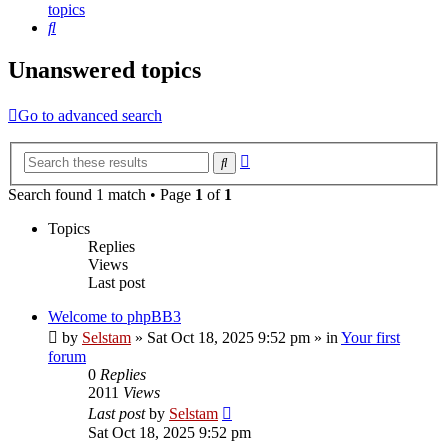
topics
Search
Unanswered topics
Go to advanced search
Advanced
Search
search
Search found 1 match • Page
1
of
1
Topics
Replies
Views
Last post
Welcome to phpBB3
by
Selstam
»
Sat Oct 18, 2025 9:52 pm
» in
Your first
forum
0
Replies
2011
Views
Last post
by
Selstam
Sat Oct 18, 2025 9:52 pm