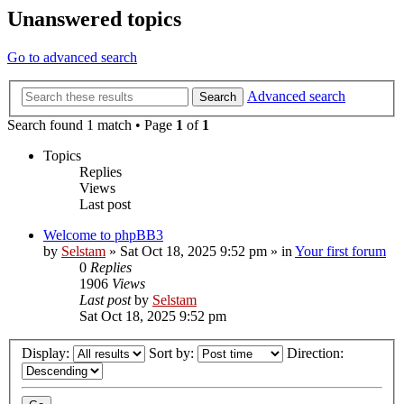
Unanswered topics
Go to advanced search
Advanced search
Search
Search found 1 match • Page
1
of
1
Topics
Replies
Views
Last post
Welcome to phpBB3
by
Selstam
»
Sat Oct 18, 2025 9:52 pm
» in
Your first forum
0
Replies
1906
Views
Last post
by
Selstam
Sat Oct 18, 2025 9:52 pm
Display:
Sort by:
Direction: