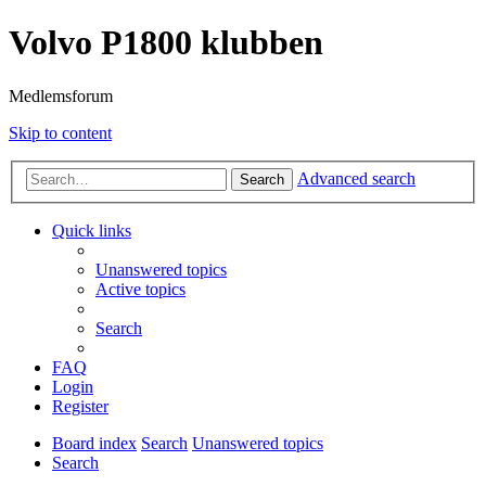
Volvo P1800 klubben
Medlemsforum
Skip to content
Advanced search
Search
Quick links
Unanswered topics
Active topics
Search
FAQ
Login
Register
Board index
Search
Unanswered topics
Search