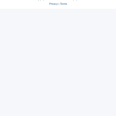
Privacy
|
Terms