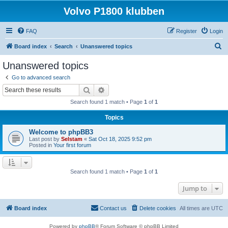
Volvo P1800 klubben
FAQ
Register
Login
S
Board index
Search
Unanswered topics
e
Unanswered topics
a
Go to advanced search
r
Search
Advanced search
c
Search found 1 match • Page
1
of
1
h
Topics
Welcome to phpBB3
Last post by
Selstam
«
Sat Oct 18, 2025 9:52 pm
Posted in
Your first forum
Search found 1 match • Page
1
of
1
Jump to
Board index
Contact us
Delete cookies
All times are
UTC
Powered by
phpBB
® Forum Software © phpBB Limited