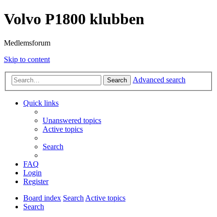
Volvo P1800 klubben
Medlemsforum
Skip to content
Advanced search
Search
Quick links
Unanswered topics
Active topics
Search
FAQ
Login
Register
Board index
Search
Active topics
Search