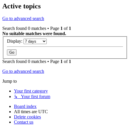
Active topics
Go to advanced search
Search found 0 matches • Page
1
of
1
No suitable matches were found.
Display:
Search found 0 matches • Page
1
of
1
Go to advanced search
Jump to
Your first category
↳ Your first forum
Board index
All times are
UTC
Delete cookies
Contact us