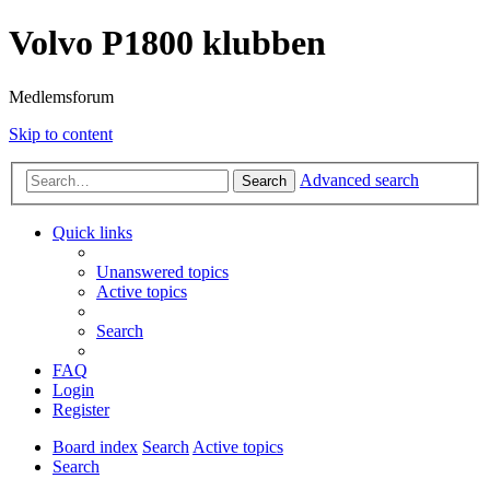
Volvo P1800 klubben
Medlemsforum
Skip to content
Advanced search
Search
Quick links
Unanswered topics
Active topics
Search
FAQ
Login
Register
Board index
Search
Active topics
Search