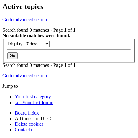
Active topics
Go to advanced search
Search found 0 matches • Page
1
of
1
No suitable matches were found.
Display:
Search found 0 matches • Page
1
of
1
Go to advanced search
Jump to
Your first category
↳ Your first forum
Board index
All times are
UTC
Delete cookies
Contact us