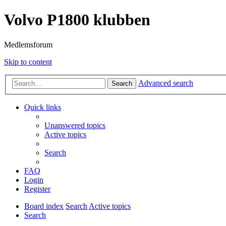
Volvo P1800 klubben
Medlemsforum
Skip to content
Advanced search
Search
Quick links
Unanswered topics
Active topics
Search
FAQ
Login
Register
Board index
Search
Active topics
Search