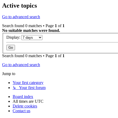
Active topics
Go to advanced search
Search found 0 matches • Page
1
of
1
No suitable matches were found.
Display:
Search found 0 matches • Page
1
of
1
Go to advanced search
Jump to
Your first category
↳ Your first forum
Board index
All times are
UTC
Delete cookies
Contact us