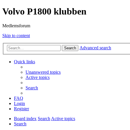
Volvo P1800 klubben
Medlemsforum
Skip to content
Advanced search
Search
Quick links
Unanswered topics
Active topics
Search
FAQ
Login
Register
Board index
Search
Active topics
Search