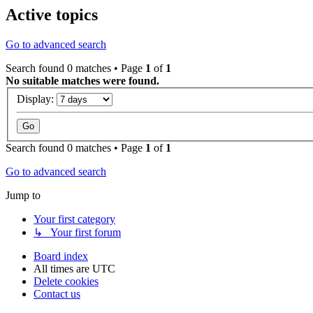
Active topics
Go to advanced search
Search found 0 matches • Page
1
of
1
No suitable matches were found.
Display:
Search found 0 matches • Page
1
of
1
Go to advanced search
Jump to
Your first category
↳ Your first forum
Board index
All times are
UTC
Delete cookies
Contact us