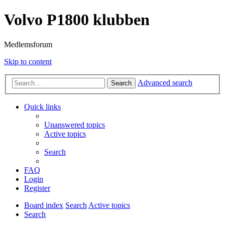
Volvo P1800 klubben
Medlemsforum
Skip to content
Advanced search
Search
Quick links
Unanswered topics
Active topics
Search
FAQ
Login
Register
Board index
Search
Active topics
Search