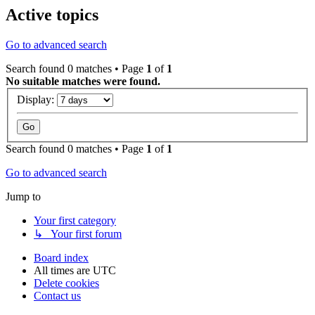
Active topics
Go to advanced search
Search found 0 matches • Page
1
of
1
No suitable matches were found.
Display:
Search found 0 matches • Page
1
of
1
Go to advanced search
Jump to
Your first category
↳ Your first forum
Board index
All times are
UTC
Delete cookies
Contact us