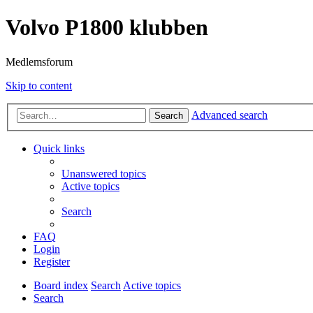
Volvo P1800 klubben
Medlemsforum
Skip to content
Advanced search
Search
Quick links
Unanswered topics
Active topics
Search
FAQ
Login
Register
Board index
Search
Active topics
Search