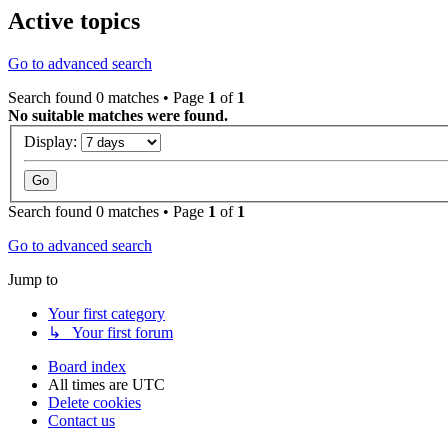
Active topics
Go to advanced search
Search found 0 matches • Page
1
of
1
No suitable matches were found.
Display:
Search found 0 matches • Page
1
of
1
Go to advanced search
Jump to
Your first category
↳ Your first forum
Board index
All times are
UTC
Delete cookies
Contact us