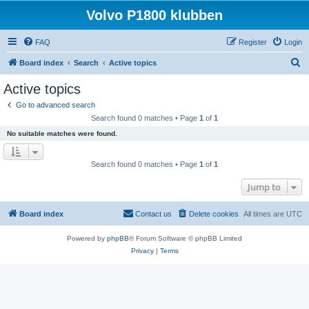
Volvo P1800 klubben
FAQ
Register
Login
S
Board index
Search
Active topics
e
Active topics
a
Go to advanced search
r
Search found 0 matches • Page
1
of
1
c
No suitable matches were found.
h
Search found 0 matches • Page
1
of
1
Jump to
Board index
Contact us
Delete cookies
All times are
UTC
Powered by
phpBB
® Forum Software © phpBB Limited
Privacy
|
Terms